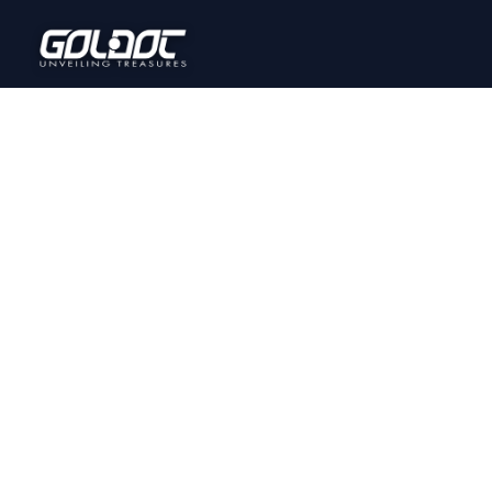
PRODUCT GALLERY