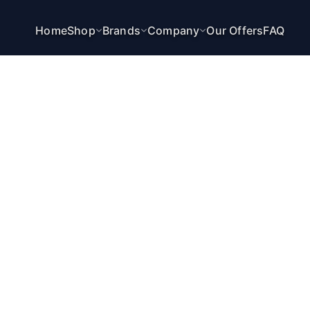
Home
Shop
Brands
Company
Our Offers
FAQ
VENTUS SCANNER
CHANGE LAYOUT STRUCTURE