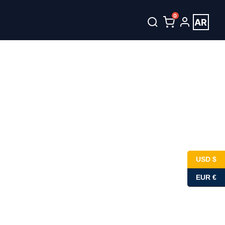
0
AR
USD $
EUR €