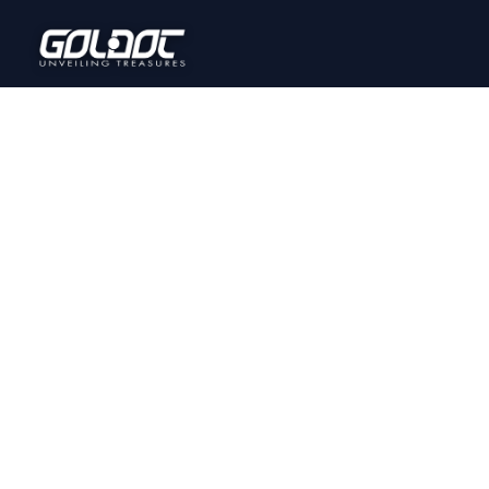
PRODUCT GALLERY