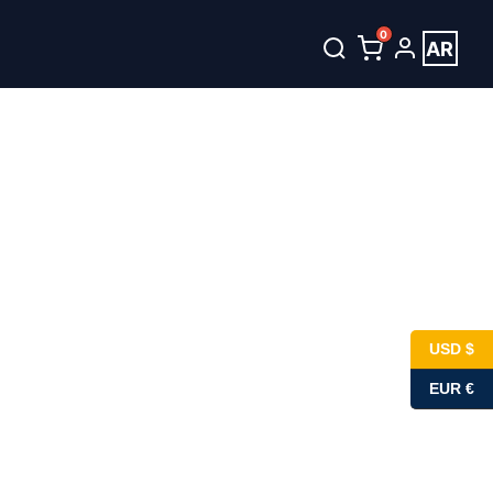
0
AR
USD $
EUR €