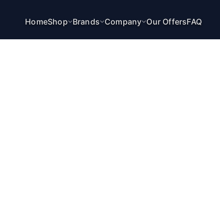
Home
Shop
Brands
Company
Our Offers
FAQ
3D SYSTEM PRO
CHANGE LAYOUT STRUCTURE