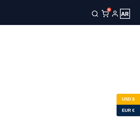
0
AR
unt
العربية
USD $
EUR €