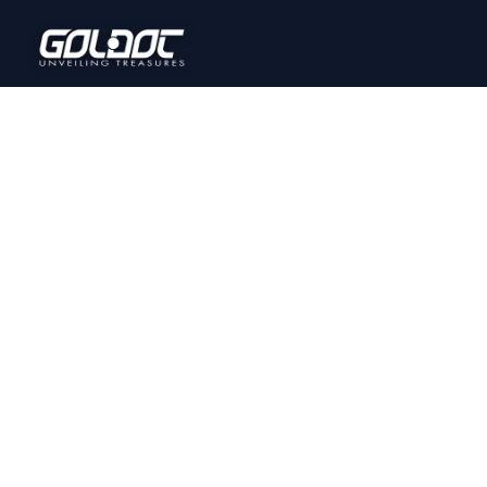
Home
Onl