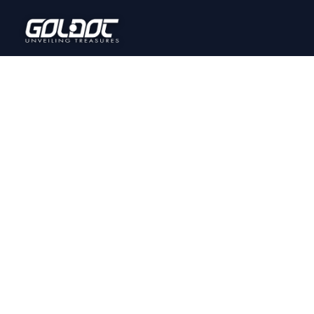
Home
Onl