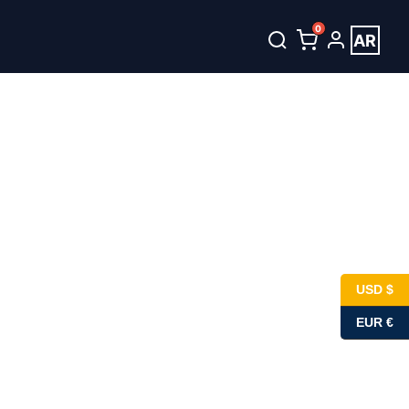
0
AR
unt
العربية
USD $
EUR €