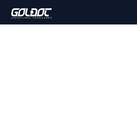
Home
Onl