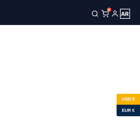
0
AR
unt
العربية
USD $
EUR €