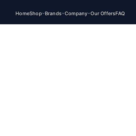
Home
Shop
Brands
Company
Our Offers
FAQ