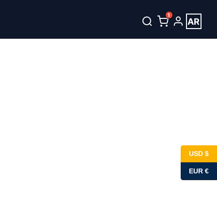
1
AR
USD $
EUR €