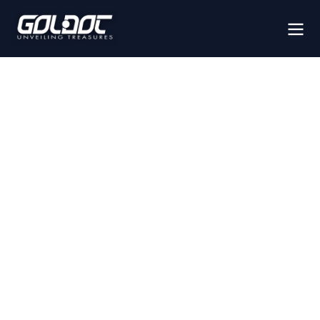
IMAGING
SYSTEMS