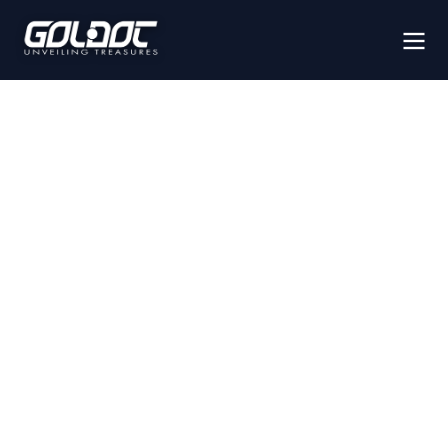
IMAGING
SYSTEMS